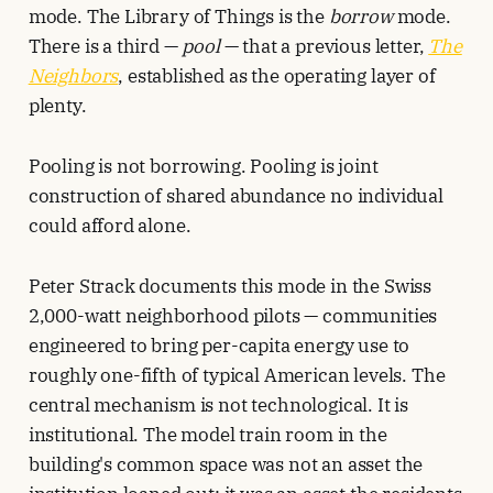
mode. The Library of Things is the
borrow
mode.
There is a third —
pool
— that a previous letter,
The
Neighbors
, established as the operating layer of
plenty.
Pooling is not borrowing. Pooling is joint
construction of shared abundance no individual
could afford alone.
Peter Strack documents this mode in the Swiss
2,000-watt neighborhood pilots — communities
engineered to bring per-capita energy use to
roughly one-fifth of typical American levels. The
central mechanism is not technological. It is
institutional. The model train room in the
building's common space was not an asset the