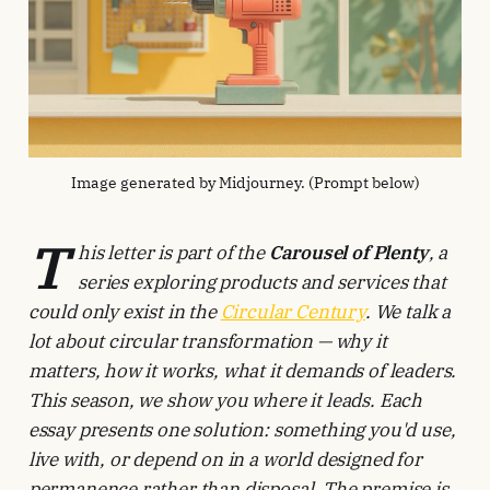
Image generated by Midjourney. (Prompt below)
T
his letter is part of the
Carousel of Plenty
, a
series exploring products and services that
could only exist in the
Circular Century
. We talk a
lot about circular transformation — why it
matters, how it works, what it demands of leaders.
This season, we show you where it leads. Each
essay presents one solution: something you'd use,
live with, or depend on in a world designed for
permanence rather than disposal. The premise is