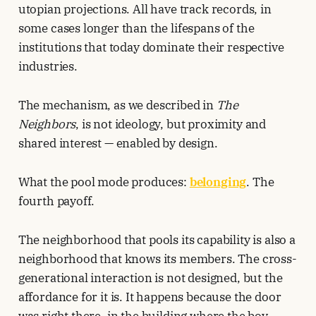
utopian projections. All have track records, in
some cases longer than the lifespans of the
institutions that today dominate their respective
industries.
The mechanism, as we described in
The
Neighbors
, is not ideology, but proximity and
shared interest — enabled by design.
What the pool mode produces:
belonging
. The
fourth payoff.
The neighborhood that pools its capability is also a
neighborhood that knows its members. The cross-
generational interaction is not designed, but the
affordance for it is. It happens because the door