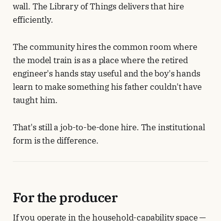
wall. The Library of Things delivers that hire
efficiently.
The community hires the common room where
the model train is as a place where the retired
engineer's hands stay useful and the boy's hands
learn to make something his father couldn't have
taught him.
That's still a job-to-be-done hire. The institutional
form is the difference.
For the producer
If you operate in the household-capability space —