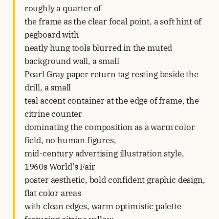
roughly a quarter of
the frame as the clear focal point, a soft hint of
pegboard with
neatly hung tools blurred in the muted
background wall, a small
Pearl Gray paper return tag resting beside the
drill, a small
teal accent container at the edge of frame, the
citrine counter
dominating the composition as a warm color
field, no human figures,
mid-century advertising illustration style,
1960s World's Fair
poster aesthetic, bold confident graphic design,
flat color areas
with clean edges, warm optimistic palette