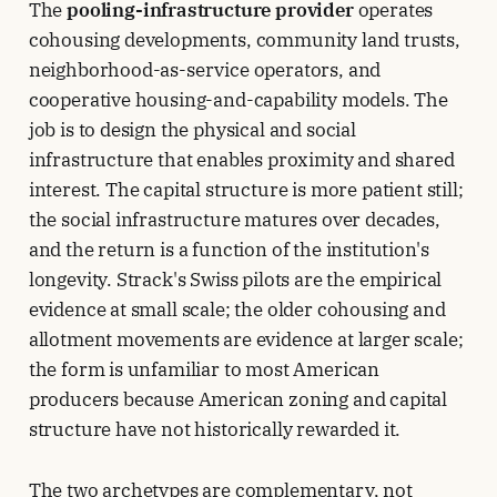
The
pooling-infrastructure provider
operates
cohousing developments, community land trusts,
neighborhood-as-service operators, and
cooperative housing-and-capability models. The
job is to design the physical and social
infrastructure that enables proximity and shared
interest. The capital structure is more patient still;
the social infrastructure matures over decades,
and the return is a function of the institution's
longevity. Strack's Swiss pilots are the empirical
evidence at small scale; the older cohousing and
allotment movements are evidence at larger scale;
the form is unfamiliar to most American
producers because American zoning and capital
structure have not historically rewarded it.
The two archetypes are complementary, not