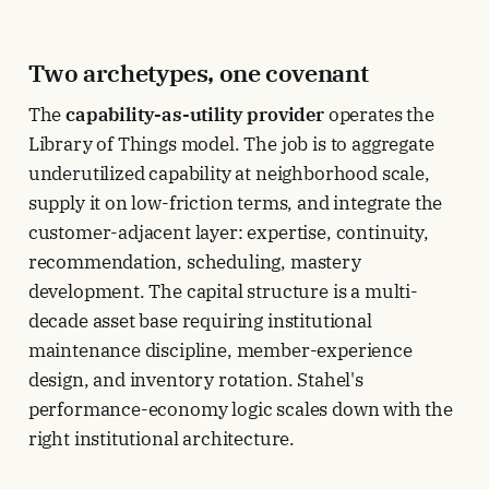
Two archetypes, one covenant
The
capability-as-utility provider
operates the
Library of Things model. The job is to aggregate
underutilized capability at neighborhood scale,
supply it on low-friction terms, and integrate the
customer-adjacent layer: expertise, continuity,
recommendation, scheduling, mastery
development. The capital structure is a multi-
decade asset base requiring institutional
maintenance discipline, member-experience
design, and inventory rotation. Stahel's
performance-economy logic scales down with the
right institutional architecture.