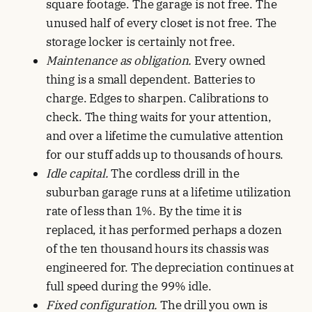
square footage. The garage is not free. The
unused half of every closet is not free. The
storage locker is certainly not free.
Maintenance as obligation.
Every owned
thing is a small dependent. Batteries to
charge. Edges to sharpen. Calibrations to
check. The thing waits for your attention,
and over a lifetime the cumulative attention
for our stuff adds up to thousands of hours.
Idle capital.
The cordless drill in the
suburban garage runs at a lifetime utilization
rate of less than 1%. By the time it is
replaced, it has performed perhaps a dozen
of the ten thousand hours its chassis was
engineered for. The depreciation continues at
full speed during the 99% idle.
Fixed configuration.
The drill you own is