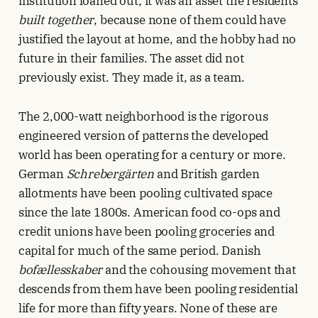
institution loaned out; it was an asset the residents
built together
, because none of them could have
justified the layout at home, and the hobby had no
future in their families. The asset did not
previously exist. They made it, as a team.
The 2,000-watt neighborhood is the rigorous
engineered version of patterns the developed
world has been operating for a century or more.
German
Schrebergärten
and British garden
allotments have been pooling cultivated space
since the late 1800s. American food co-ops and
credit unions have been pooling groceries and
capital for much of the same period. Danish
bofællesskaber
and the cohousing movement that
descends from them have been pooling residential
life for more than fifty years. None of these are