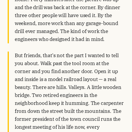
and the drill was back at the corner. By dinner
three other people will have used it. By the
weekend, more work than any garage-bound
drill ever managed. The kind of work the
engineers who designed it had in mind.
But friends, that's not the part I wanted to tell
you about. Walk past the tool room at the
corner and you find another door. Open it up
and inside is a model railroad layout — a real
beauty. There are hills. Valleys. A little wooden
bridge. Two retired engineers in the
neighborhood keep it humming. The carpenter
from down the street built the mountains. The
former president of the town council runs the
longest meeting of his life now, every