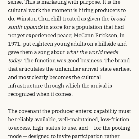
sense. This is marketing with purpose. It is the
cultural work the moment is hiring producers to
do. Winston Churchill treated as given the
broad
sunlit uplands
in store for a population that had
not yet experienced peace; McCann Erickson, in
1971, put eighteen young adults on a hillside and
gave them a song about
what the world needs
today
. The function was good business. The brand
that articulates the unfamiliar arrival-state earliest
and most clearly becomes the cultural
infrastructure through which the arrival is
recognized when it comes.
The covenant the producer enters: capability must
be reliably available, well-maintained, low-friction
to access, high-status to use, and — for the pooling
mode — designed to invite participation rather