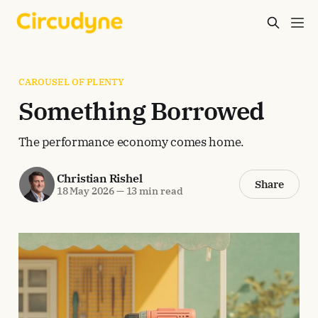
CAROUSEL OF PLENTY
Something Borrowed
The performance economy comes home.
Christian Rishel
Share
18 May 2026
—
13 min read