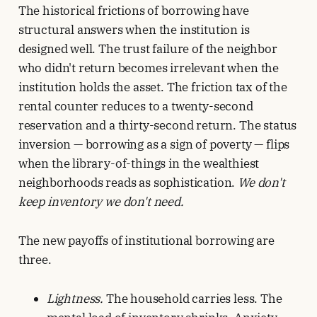
The historical frictions of borrowing have
structural answers when the institution is
designed well. The trust failure of the neighbor
who didn't return becomes irrelevant when the
institution holds the asset. The friction tax of the
rental counter reduces to a twenty-second
reservation and a thirty-second return. The status
inversion — borrowing as a sign of poverty — flips
when the library-of-things in the wealthiest
neighborhoods reads as sophistication.
We don't
keep inventory we don't need.
The new payoffs of institutional borrowing are
three.
Lightness.
The household carries less. The