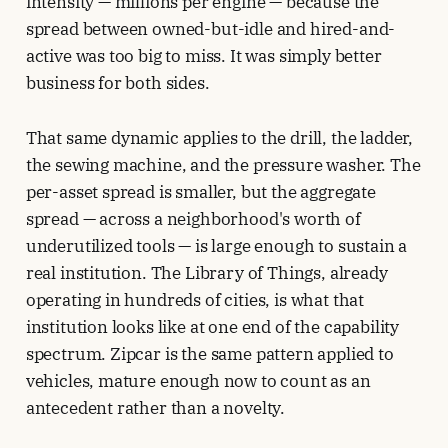
intensity — millions per engine — because the
spread between owned-but-idle and hired-and-
active was too big to miss. It was simply better
business for both sides.
That same dynamic applies to the drill, the ladder,
the sewing machine, and the pressure washer. The
per-asset spread is smaller, but the aggregate
spread — across a neighborhood's worth of
underutilized tools — is large enough to sustain a
real institution. The Library of Things, already
operating in hundreds of cities, is what that
institution looks like at one end of the capability
spectrum. Zipcar is the same pattern applied to
vehicles, mature enough now to count as an
antecedent rather than a novelty.