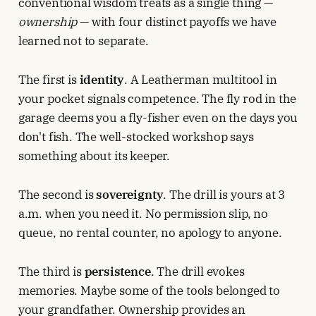
conventional wisdom treats as a single thing —
ownership
— with four distinct payoffs we have
learned not to separate.
The first is
identity
. A Leatherman multitool in
your pocket signals competence. The fly rod in the
garage deems you a fly-fisher even on the days you
don't fish. The well-stocked workshop says
something about its keeper.
The second is
sovereignty
. The drill is yours at 3
a.m. when you need it. No permission slip, no
queue, no rental counter, no apology to anyone.
The third is
persistence
. The drill evokes
memories. Maybe some of the tools belonged to
your grandfather. Ownership provides an