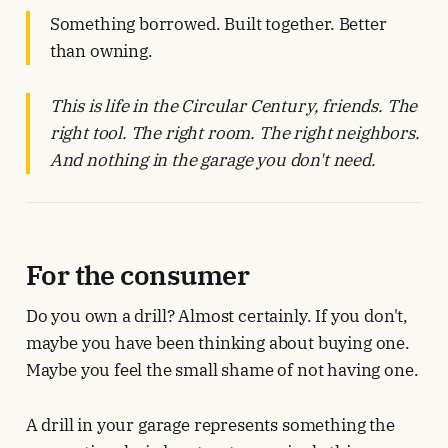
Something borrowed. Built together. Better
than owning.
This is life in the Circular Century, friends. The
right tool. The right room. The right neighbors.
And nothing in the garage you don't need.
For the consumer
Do you own a drill? Almost certainly. If you don't,
maybe you have been thinking about buying one.
Maybe you feel the small shame of not having one.
A drill in your garage represents something the