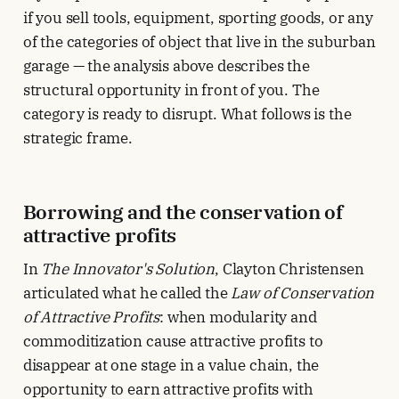
if you sell tools, equipment, sporting goods, or any
of the categories of object that live in the suburban
garage — the analysis above describes the
structural opportunity in front of you. The
category is ready to disrupt. What follows is the
strategic frame.
Borrowing and the conservation of
attractive profits
In
The Innovator's Solution
, Clayton Christensen
articulated what he called the
Law of Conservation
of Attractive Profits
: when modularity and
commoditization cause attractive profits to
disappear at one stage in a value chain, the
opportunity to earn attractive profits with