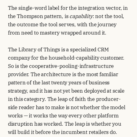
The single-word label for the integration vector, in
the Thompson pattern, is
capability
: not the tool,
the outcome the tool serves, with the journey
from need to mastery wrapped around it.
The Library of Things is a specialized CRM
company for the household-capability customer.
So is the cooperative-pooling-infrastructure
provider. The architecture is the most familiar
pattern of the last twenty years of business
strategy, and it has not yet been deployed at scale
in this category. The leap of faith the producer-
side reader has to make is not whether the model
works — it works the way every other platform
disruption has worked. The leap is whether you
will build it before the incumbent retailers do.