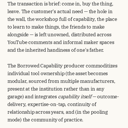
The transaction is brief: come in, buy the thing,
leave. The customer's actual need — the hole in
the wall, the workshop full of capability, the place
to learn to make things, the friends to make
alongside — is left unowned, distributed across
YouTube comments and informal maker spaces
and the inherited handiness of one's father.
The Borrowed Capability producer commoditizes
individual tool ownership (the asset becomes
modular, sourced from multiple manufacturers,
present at the institution rather than in any
garage) and integrates
capability itself
— outcome-
delivery, expertise-on-tap, continuity of
relationship across years, and (in the pooling
mode) the community of practice.