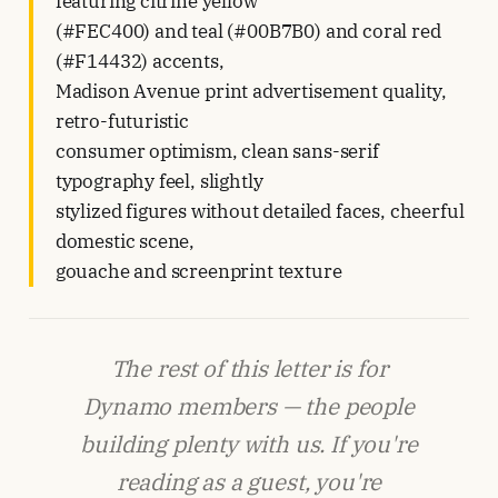
featuring citrine yellow
(#FEC400) and teal (#00B7B0) and coral red
(#F14432) accents,
Madison Avenue print advertisement quality,
retro-futuristic
consumer optimism, clean sans-serif
typography feel, slightly
stylized figures without detailed faces, cheerful
domestic scene,
gouache and screenprint texture
The rest of this letter is for
Dynamo members — the people
building plenty with us. If you're
reading as a guest, you're