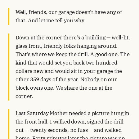
Well, friends, our garage doesn't have any of
that. And let me tell you why.
Down at the corner there's a building — well-lit,
glass front, friendly folks hanging around.
That's where we keep the drill. A good one. The
kind that would set you back two hundred
dollars new and would sit in your garage the
other 359 days of the year. Nobody on our
block owns one. We share the one at the
corner.
Last Saturday Mother needed a picture hung in
the front hall. I walked down, signed the drill
out — twenty seconds, no fuss — and walked
home. Forty minutes later the picture was up