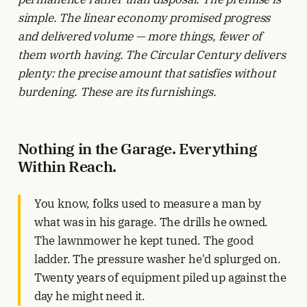
simple. The linear economy promised progress
and delivered volume — more things, fewer of
them worth having. The Circular Century delivers
plenty: the precise amount that satisfies without
burdening. These are its furnishings.
Nothing in the Garage. Everything
Within Reach.
You know, folks used to measure a man by
what was in his garage. The drills he owned.
The lawnmower he kept tuned. The good
ladder. The pressure washer he'd splurged on.
Twenty years of equipment piled up against the
day he might need it.