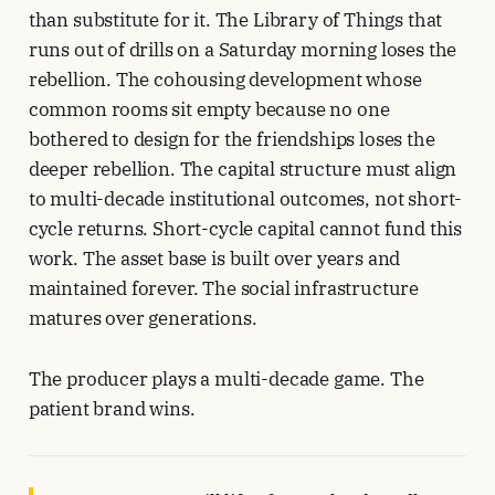
than substitute for it. The Library of Things that
runs out of drills on a Saturday morning loses the
rebellion. The cohousing development whose
common rooms sit empty because no one
bothered to design for the friendships loses the
deeper rebellion. The capital structure must align
to multi-decade institutional outcomes, not short-
cycle returns. Short-cycle capital cannot fund this
work. The asset base is built over years and
maintained forever. The social infrastructure
matures over generations.
The producer plays a multi-decade game. The
patient brand wins.