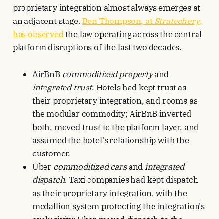
proprietary integration almost always emerges at
an adjacent stage.
Ben Thompson, at
Stratechery
,
has observed
the law operating across the central
platform disruptions of the last two decades.
AirBnB
commoditized property
and
integrated trust
. Hotels had kept trust as
their proprietary integration, and rooms as
the modular commodity; AirBnB inverted
both, moved trust to the platform layer, and
assumed the hotel's relationship with the
customer.
Uber
commoditized cars
and
integrated
dispatch
. Taxi companies had kept dispatch
as their proprietary integration, with the
medallion system protecting the integration's