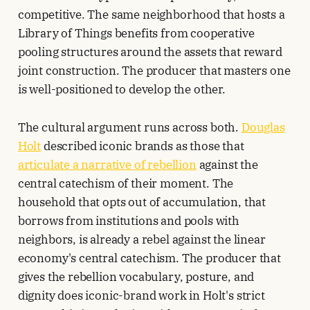
competitive. The same neighborhood that hosts a
Library of Things benefits from cooperative
pooling structures around the assets that reward
joint construction. The producer that masters one
is well-positioned to develop the other.
The cultural argument runs across both.
Douglas
Holt
described iconic brands as those that
articulate a narrative of rebellion
against the
central catechism of their moment. The
household that opts out of accumulation, that
borrows from institutions and pools with
neighbors, is already a rebel against the linear
economy's central catechism. The producer that
gives the rebellion vocabulary, posture, and
dignity does iconic-brand work in Holt's strict