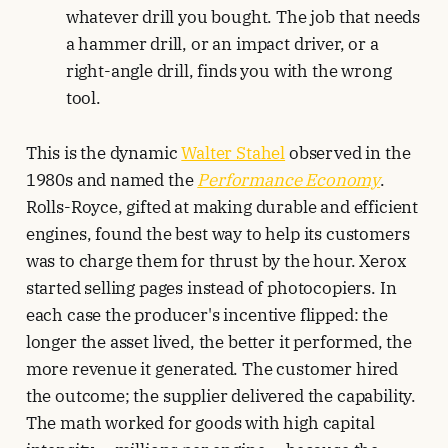
whatever drill you bought. The job that needs
a hammer drill, or an impact driver, or a
right-angle drill, finds you with the wrong
tool.
This is the dynamic
Walter Stahel
observed in the
1980s and named the
Performance Economy
.
Rolls-Royce, gifted at making durable and efficient
engines, found the best way to help its customers
was to charge them for thrust by the hour. Xerox
started selling pages instead of photocopiers. In
each case the producer's incentive flipped: the
longer the asset lived, the better it performed, the
more revenue it generated. The customer hired
the outcome; the supplier delivered the capability.
The math worked for goods with high capital