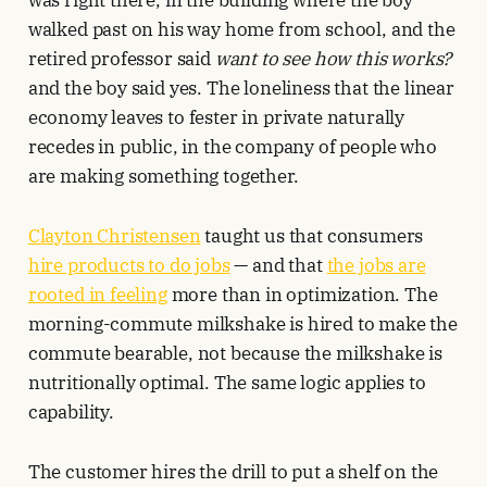
was right there, in the building where the boy
walked past on his way home from school, and the
retired professor said
want to see how this works?
and the boy said yes. The loneliness that the linear
economy leaves to fester in private naturally
recedes in public, in the company of people who
are making something together.
Clayton Christensen
taught us that consumers
hire products to do jobs
— and that
the jobs are
rooted in feeling
more than in optimization. The
morning-commute milkshake is hired to make the
commute bearable, not because the milkshake is
nutritionally optimal. The same logic applies to
capability.
The customer hires the drill to put a shelf on the