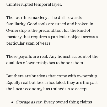
uninterrupted temporal layer.
The fourth is
mastery
. The drill rewards
familiarity. Good tools are tuned and broken in.
Ownership is the precondition for the kind of
mastery that requires a particular object across a
particular span of years.
These payoffs are real. Any honest account of the
qualities of ownership has to honor them.
But there are burdens that come with ownership.
Equally real but less articulated, they are the part
the linear economy has trained us to accept.
Storage as tax.
Every owned thing claims