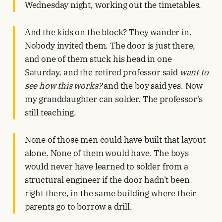
Wednesday night, working out the timetables.
And the kids on the block? They wander in.
Nobody invited them. The door is just there,
and one of them stuck his head in one
Saturday, and the retired professor said
want to
see how this works?
and the boy said yes. Now
my granddaughter can solder. The professor's
still teaching.
None of those men could have built that layout
alone. None of them would have. The boys
would never have learned to solder from a
structural engineer if the door hadn't been
right there, in the same building where their
parents go to borrow a drill.