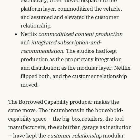
exclusivity; Uber moved dispatch to the
platform layer, commoditized the vehicle,
and assumed and elevated the customer
relationship.
Netflix
commoditized content production
and
integrated subscription-and-
recommendation
. The studios had kept
production as the proprietary integration
and distribution as the modular layer; Netflix
flipped both, and the customer relationship
moved.
The Borrowed Capability producer makes the
same move. The incumbents in the household-
capability space — the big-box retailers, the tool
manufacturers, the suburban garage as institution
— have kept the
customer relationship
modular.