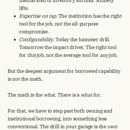
mental load of inventory shrinks. Anxiety
lifts.
Expertise on tap.
The institution has the right
tool for the job, not the all-purpose
compromise.
Configurability.
Today the hammer drill.
Tomorrow the impact driver. The right tool
for
this
job, not the average tool for
any
job.
But the deepest argument for borrowed capability
is not the math.
The math is the
what
. There is a
what for
.
For that, we have to step past both owning and
institutional borrowing, into something less
conventional. The drill in your garage is the
own