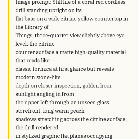
Image prompt: Still life of a coral red cordless
drill standing upright on its
flat base on a wide citrine yellow countertop in
the Library of
Things, three-quarter view slightly above eye
level, the citrine
counter surface a matte high-quality material
that reads like
classic formica at first glance but reveals
modern stone-like
depth on closer inspection, golden hour
sunlight angling in from
the upper left through an unseen glass
storefront, long warm peach
shadows stretching across the citrine surface,
the drill rendered
in stylized graphic flat planes occupying