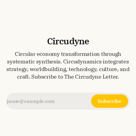
makes circularity feel inevitable.
Circudyne
Circular economy transformation through
systematic synthesis. Circudynamics integrates
strategy, worldbuilding, technology, culture, and
craft. Subscribe to The Circudyne Letter.
Subscribe