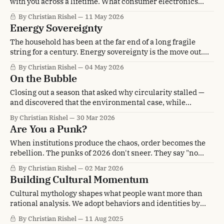
with you across a lifetime. What consumer electronics
looks like when it lasts.
By Christian Rishel
11 May 2026
Energy Sovereignty
The household has been at the far end of a long fragile
string for a century. Energy sovereignty is the move out.
Solarpunk 2.0, and the triad that builds it.
By Christian Rishel
04 May 2026
On the Bubble
Closing out a season that asked why circularity stalled —
and discovered that the environmental case, while
critical, is not enough to close the deal. The benefits hiding
By Christian Rishel
30 Mar 2026
behind it are the ones that will.
Are You a Punk?
When institutions produce the chaos, order becomes the
rebellion. The punks of 2026 don't sneer. They say "no
thank you" and build something without you.
By Christian Rishel
02 Mar 2026
Building Cultural Momentum
Cultural mythology shapes what people want more than
rational analysis. We adopt behaviors and identities by
watching others embody them successfully. Shared
By Christian Rishel
11 Aug 2025
experiences accelerate the cultural momentum that