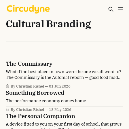
Cultural Branding
The Commissary
What if the best place in town were the one we all went to?
The Commissary is the Automat reborn — good food made
special, and within everyone's reach.
By Christian Rishel
01 Jun 2026
Something Borrowed
The performance economy comes home.
By Christian Rishel
18 May 2026
The Personal Companion
A device fitted to you on your first day of school, that grows