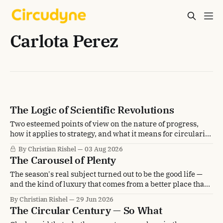
Carlota Perez
The Logic of Scientific Revolutions
Two esteemed points of view on the nature of progress,
how it applies to strategy, and what it means for circularity
transformation.
By Christian Rishel
03 Aug 2026
The Carousel of Plenty
The season's real subject turned out to be the good life —
and the kind of luxury that comes from a better place than
scarcity.
By Christian Rishel
29 Jun 2026
The Circular Century — So What