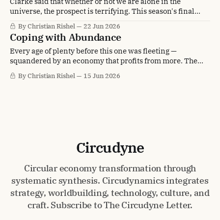
Clarke said that whether or not we are alone in the
universe, the prospect is terrifying. This season's final
letter asks what would make us worthy of the answer.
By Christian Rishel
22 Jun 2026
Coping with Abundance
Every age of plenty before this one was fleeting —
squandered by an economy that profits from more. The
Circular Century is the first abundance built to stay. Which
By Christian Rishel
15 Jun 2026
leaves only the question of how to cope with it.
Circudyne
Circular economy transformation through
systematic synthesis. Circudynamics integrates
strategy, worldbuilding, technology, culture, and
craft. Subscribe to The Circudyne Letter.