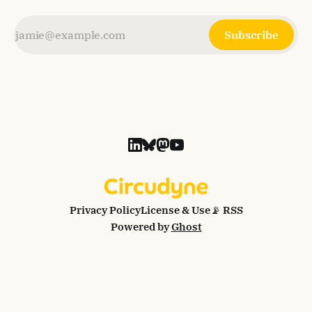
Subscribe
Privacy Policy
License & Use
📡 RSS
Powered by
Ghost