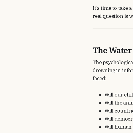
It’s time to take
real question is w
The Water
The psychological
drowning in infor
faced:
Will our chi
Will the ani
Will countr
Will democr
Will human 