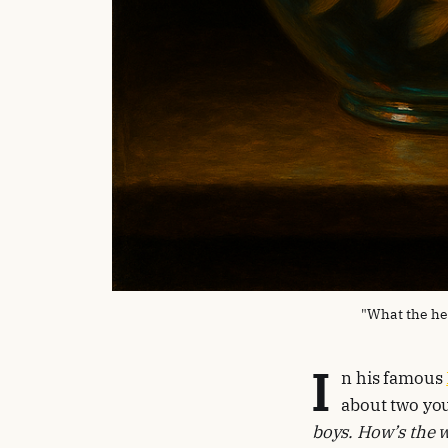
"What the he
I
n his famous
about two you
boys. How’s the 