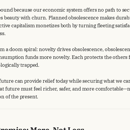
ound because our economic system offers no path to secu
s beauty with churn. Planned obsolescence makes durabili
ctive capitalism monetizes both by turning fleeting satisfa
ss.
m a doom spiral: novelty drives obsolescence, obsolescen
sumption funds more novelty. Each protects the others f
logically trapped.
 future can provide relief today while securing what we ca
t future must feel richer, safer, and more comfortable—no
n of the present.
romise: More, Not Less