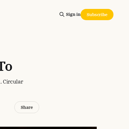
Sign in
Subscribe
To
. Circular
Share