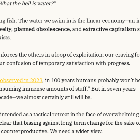
What the hell is water?”
ng fish. The water we swim in is the linear economy—an i
velty
,
planned obsolescence
, and
extractive capitalism
s
xists.
forces the others in a loop of exploitation: our craving fo
ur confusion of temporary satisfaction with progress.
 observed in 2023
, in 100 years humans probably won’t b
nsuming immense amounts of stuff.” But in seven years—
ecade—we almost certainly still will be.
ntended as a tactical retreat in the face of overwhelming 
s clear that biasing against long-term change for the sake 
g counterproductive. We need a wider view.