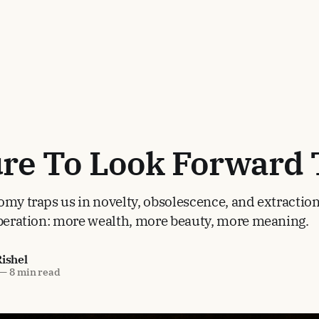
ure To Look Forward 
omy traps us in novelty, obsolescence, and extraction
iberation: more wealth, more beauty, more meaning.
Rishel
—
8 min read