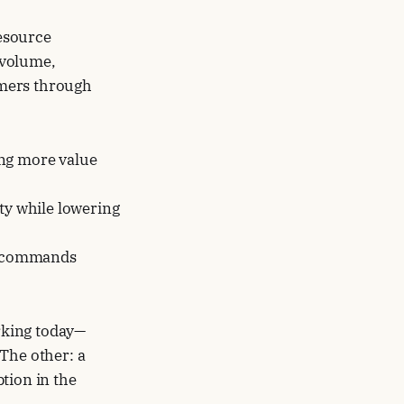
esource
 volume,
omers through
ring more value
ty while lowering
at commands
orking today—
 The other: a
tion in the