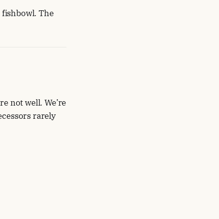
e fishbowl. The
re not well. We’re
ecessors rarely