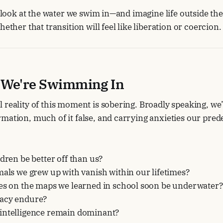
 a look at the water we swim in—and imagine life outside th
hether that transition will feel like liberation or coercion.
 We're Swimming In
 reality of this moment is sobering. Broadly speaking, we’
mation, much of it false, and carrying anxieties our pred
ldren be better off than us?
mals we grew up with vanish within our lifetimes?
ies on the maps we learned in school soon be underwater?
acy endure?
intelligence remain dominant?