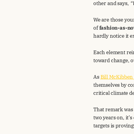
other and says,
“
We are those you
of
fashion-as-no
hardly notice it e
Each element rein
toward change, o
As
Bill McKibben
themselves by co
critical climate d
That remark was i
two years on, it’
targets is provin