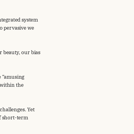
ntegrated system
o pervasive we
r beauty, our bias
e “amusing
within the
challenges. Yet
of short-term