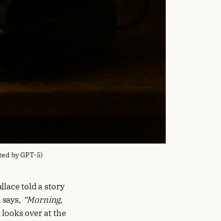
ted by GPT-5)
llace told a story
 says,
“Morning,
 looks over at the