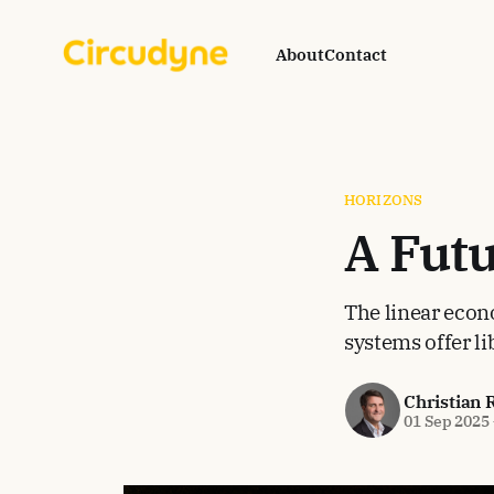
About
Contact
HORIZONS
A Fut
The linear econ
systems offer l
Christian 
01 Sep 2025