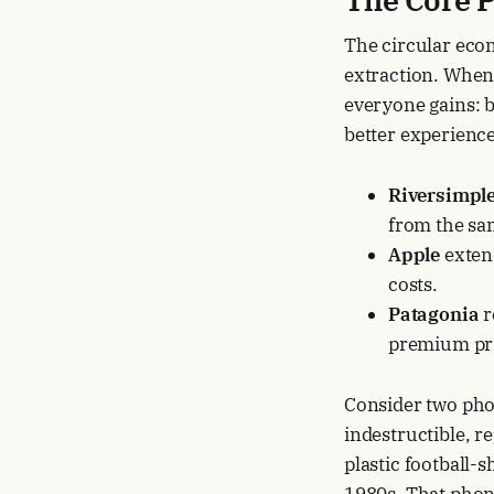
The circular eco
extraction. When
everyone gains: 
better experience
Riversimpl
from the sa
Apple
extend
costs.
Patagonia
r
premium pri
Consider two phon
indestructible, re
plastic football-
1980s. That phone