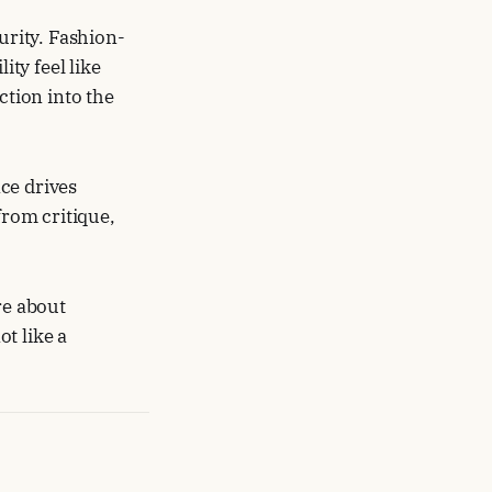
rity. Fashion-
ty feel like
ction into the
ce drives
rom critique,
re about
t like a