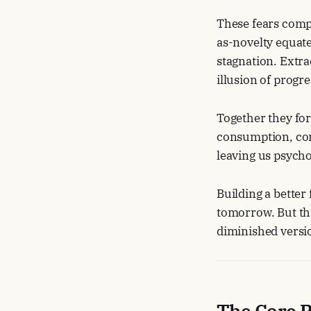
These fears comp
as-novelty equate
stagnation. Extra
illusion of progre
Together they for
consumption, con
leaving us psycho
Building a better
tomorrow. But tha
diminished versio
The Core P