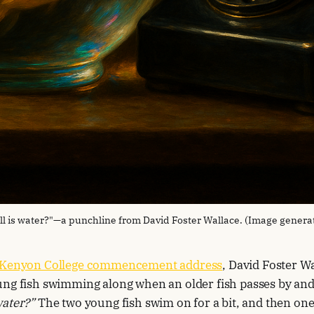
ll is water?"—a punchline from David Foster Wallace. (Image genera
Kenyon College commencement address
, David Foster Wa
ng fish swimming along when an older fish passes by and
water?”
The two young fish swim on for a bit, and then one