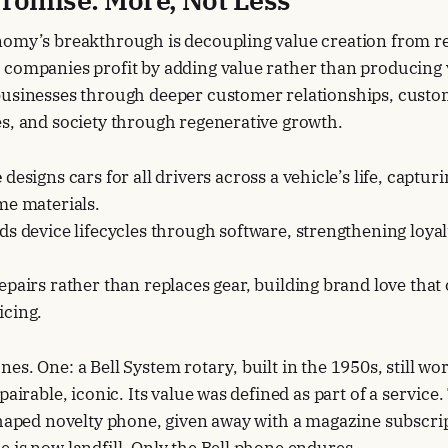
nomy’s breakthrough is decoupling value creation from r
 companies profit by adding value rather than producing
businesses through deeper customer relationships, cust
s, and society through regenerative growth.
e
designs cars for all drivers across a vehicle’s life, captu
me materials.
s device lifecycles through software, strengthening loyal
epairs rather than replaces gear, building brand love th
cing.
es. One: a Bell System rotary, built in the 1950s, still w
pairable, iconic. Its value was defined as part of a service.
shaped novelty phone, given away with a magazine subscrip
 is now landfill. Only the Bell phone endures.