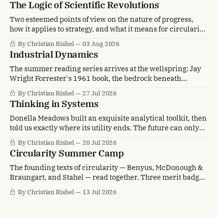
The Logic of Scientific Revolutions
Two esteemed points of view on the nature of progress,
how it applies to strategy, and what it means for circularity
transformation.
By Christian Rishel
03 Aug 2026
Industrial Dynamics
The summer reading series arrives at the wellspring: Jay
Wright Forrester's 1961 book, the bedrock beneath
circularity's systems thinking.
By Christian Rishel
27 Jul 2026
Thinking in Systems
Donella Meadows built an exquisite analytical toolkit, then
told us exactly where its utility ends. The future can only
be envisioned, not analyzed.
By Christian Rishel
20 Jul 2026
Circularity Summer Camp
The founding texts of circularity — Benyus, McDonough &
Braungart, and Stahel — read together. Three merit badges
earned, and one still on the table.
By Christian Rishel
13 Jul 2026