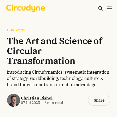
HORIZONS
The Art and Science of
Circular
Transformation
Introducing Circudynamics: systematic integration
of strategy, worldbuilding, technology, culture &
brand for circular transformation advantage.
Christian Rishel
Share
07 Jul 2025
—
6 min read