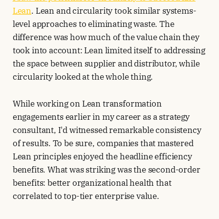
Lean
. Lean and circularity took similar systems-
level approaches to eliminating waste. The
difference was how much of the value chain they
took into account: Lean limited itself to addressing
the space between supplier and distributor, while
circularity looked at the whole thing.
While working on Lean transformation
engagements earlier in my career as a strategy
consultant, I'd witnessed remarkable consistency
of results. To be sure, companies that mastered
Lean principles enjoyed the headline efficiency
benefits. What was striking was the second-order
benefits: better organizational health that
correlated to top-tier enterprise value.