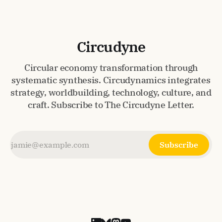
Circudyne
Circular economy transformation through
systematic synthesis. Circudynamics integrates
strategy, worldbuilding, technology, culture, and
craft. Subscribe to The Circudyne Letter.
Subscribe