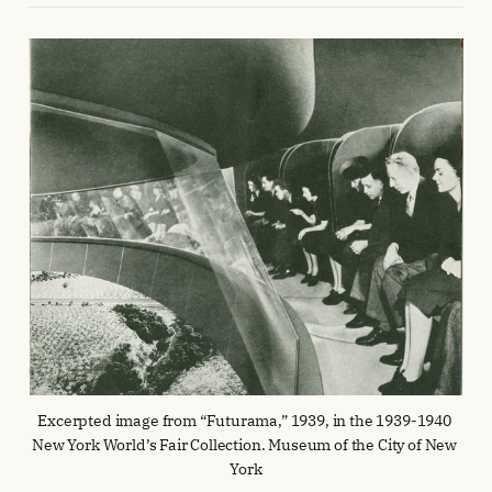
Excerpted image from “Futurama,” 1939, in the 1939-1940 
New York World’s Fair Collection. Museum of the City of New 
York