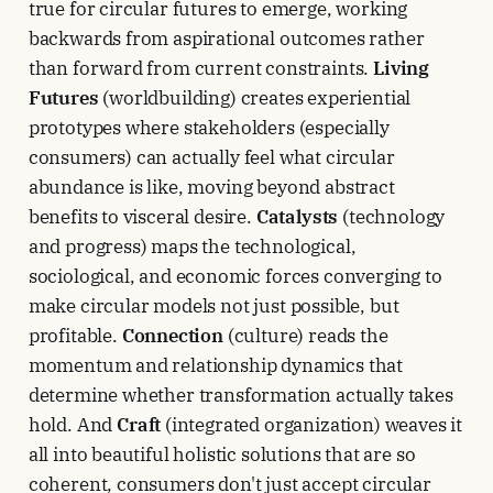
true for circular futures to emerge, working
backwards from aspirational outcomes rather
than forward from current constraints.
Living
Futures
(worldbuilding) creates experiential
prototypes where stakeholders (especially
consumers) can actually feel what circular
abundance is like, moving beyond abstract
benefits to visceral desire.
Catalysts
(technology
and progress) maps the technological,
sociological, and economic forces converging to
make circular models not just possible, but
profitable.
Connection
(culture) reads the
momentum and relationship dynamics that
determine whether transformation actually takes
hold. And
Craft
(integrated organization) weaves it
all into beautiful holistic solutions that are so
coherent, consumers don't just accept circular