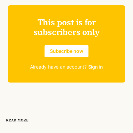
This post is for
subscribers only
Subscribe now
Already have an account?
Sign in
READ MORE