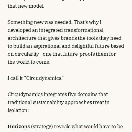
that new model.
Something new was needed. That's why I
developed an integrated transformational
architecture that gives brands the tools they need
to build an aspirational and delightful future based
on circularity—one that future-proofs them for
the world to come.
I call it “Circudynamics.”
Circudynamics integrates five domains that
traditional sustainability approaches treat in
isolation:
Horizons
(strategy) reveals what would have to be