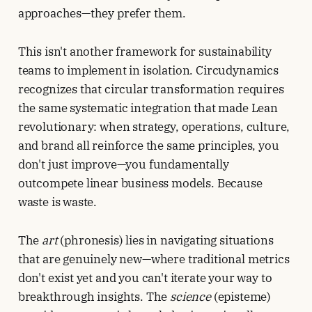
approaches—they prefer them.
This isn't another framework for sustainability
teams to implement in isolation. Circudynamics
recognizes that circular transformation requires
the same systematic integration that made Lean
revolutionary: when strategy, operations, culture,
and brand all reinforce the same principles, you
don't just improve—you fundamentally
outcompete linear business models. Because
waste is waste.
The
art
(phronesis) lies in navigating situations
that are genuinely new—where traditional metrics
don't exist yet and you can't iterate your way to
breakthrough insights. The
science
(episteme)