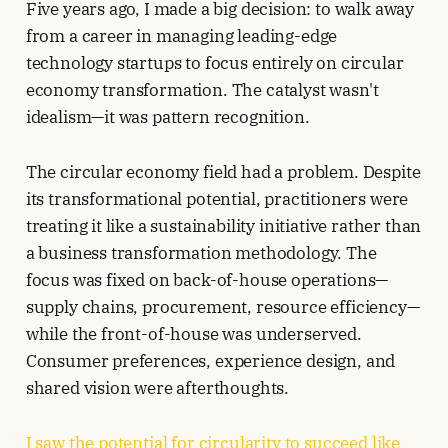
Five years ago, I made a big decision: to walk away
from a career in managing leading-edge
technology startups to focus entirely on circular
economy transformation. The catalyst wasn't
idealism—it was pattern recognition.
The circular economy field had a problem. Despite
its transformational potential, practitioners were
treating it like a sustainability initiative rather than
a business transformation methodology. The
focus was fixed on back-of-house operations—
supply chains, procurement, resource efficiency—
while the front-of-house was underserved.
Consumer preferences, experience design, and
shared vision were afterthoughts.
I saw the potential for circularity to succeed like