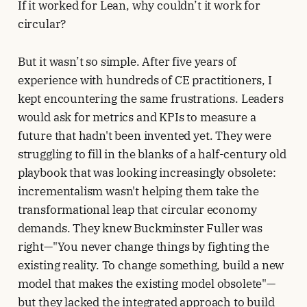
If it worked for Lean, why couldn’t it work for
circular?
But it wasn’t so simple. After five years of
experience with hundreds of CE practitioners, I
kept encountering the same frustrations. Leaders
would ask for metrics and KPIs to measure a
future that hadn't been invented yet. They were
struggling to fill in the blanks of a half-century old
playbook that was looking increasingly obsolete:
incrementalism wasn't helping them take the
transformational leap that circular economy
demands. They knew Buckminster Fuller was
right—"You never change things by fighting the
existing reality. To change something, build a new
model that makes the existing model obsolete"—
but they lacked the integrated approach to build