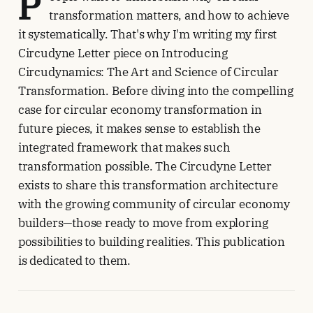
P
transformation matters, and how to achieve
it systematically. That's why I'm writing my first
Circudyne Letter piece on Introducing
Circudynamics: The Art and Science of Circular
Transformation. Before diving into the compelling
case for circular economy transformation in
future pieces, it makes sense to establish the
integrated framework that makes such
transformation possible. The Circudyne Letter
exists to share this transformation architecture
with the growing community of circular economy
builders—those ready to move from exploring
possibilities to building realities. This publication
is dedicated to them.