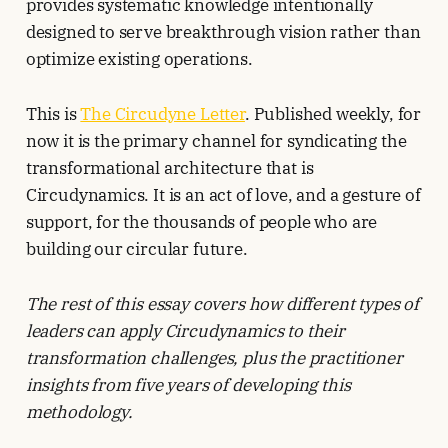
provides systematic knowledge intentionally
designed to serve breakthrough vision rather than
optimize existing operations.
This is
The Circudyne Letter
. Published weekly, for
now it is the primary channel for syndicating the
transformational architecture that is
Circudynamics. It is an act of love, and a gesture of
support, for the thousands of people who are
building our circular future.
The rest of this essay covers how different types of
leaders can apply Circudynamics to their
transformation challenges, plus the practitioner
insights from five years of developing this
methodology.