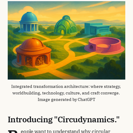
Integrated transformation architecture: where strategy, 
worldbuilding, technology, culture, and craft converge. 
Image generated by ChatGPT
Introducing "Circudynamics."
eople want to understand why circular