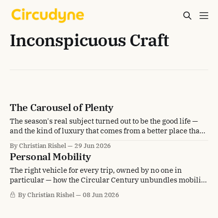
Inconspicuous Craft
The Carousel of Plenty
The season's real subject turned out to be the good life —
and the kind of luxury that comes from a better place than
scarcity.
By Christian Rishel
29 Jun 2026
Personal Mobility
The right vehicle for every trip, owned by no one in
particular — how the Circular Century unbundles mobility
from the car in the driveway.
By Christian Rishel
08 Jun 2026