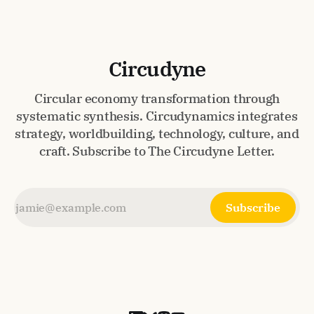
Circudyne
Circular economy transformation through
systematic synthesis. Circudynamics integrates
strategy, worldbuilding, technology, culture, and
craft. Subscribe to The Circudyne Letter.
Subscribe