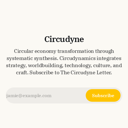
Circudyne
Circular economy transformation through
systematic synthesis. Circudynamics integrates
strategy, worldbuilding, technology, culture, and
craft. Subscribe to The Circudyne Letter.
Subscribe