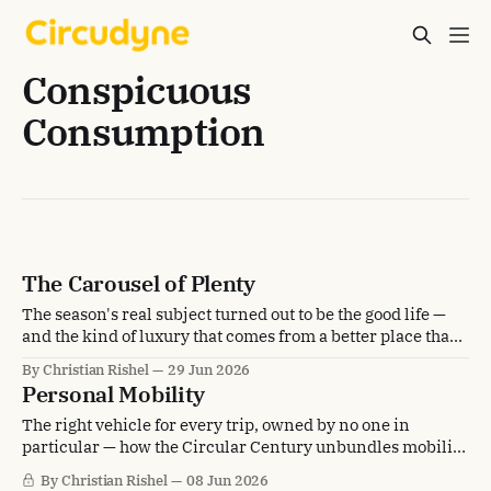
Conspicuous
Consumption
The Carousel of Plenty
The season's real subject turned out to be the good life —
and the kind of luxury that comes from a better place than
scarcity.
By Christian Rishel
29 Jun 2026
Personal Mobility
The right vehicle for every trip, owned by no one in
particular — how the Circular Century unbundles mobility
from the car in the driveway.
By Christian Rishel
08 Jun 2026