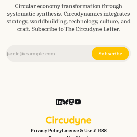
Circular economy transformation through
systematic synthesis. Circudynamics integrates
strategy, worldbuilding, technology, culture, and
craft. Subscribe to The Circudyne Letter.
Subscribe
Privacy Policy
License & Use
📡 RSS