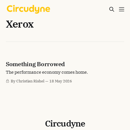
Xerox
Something Borrowed
The performance economy comes home.
By Christian Rishel
18 May 2026
Circudyne