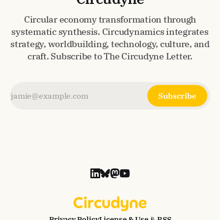
Circular economy transformation through
systematic synthesis. Circudynamics integrates
strategy, worldbuilding, technology, culture, and
craft. Subscribe to The Circudyne Letter.
Subscribe
Privacy Policy
License & Use
📡 RSS