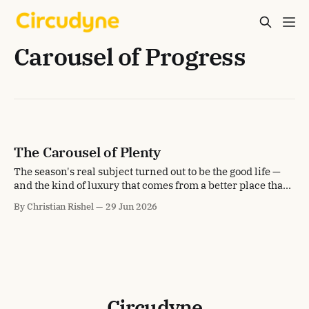
Carousel of Progress
The Carousel of Plenty
The season's real subject turned out to be the good life —
and the kind of luxury that comes from a better place than
scarcity.
By Christian Rishel
29 Jun 2026
Circudyne