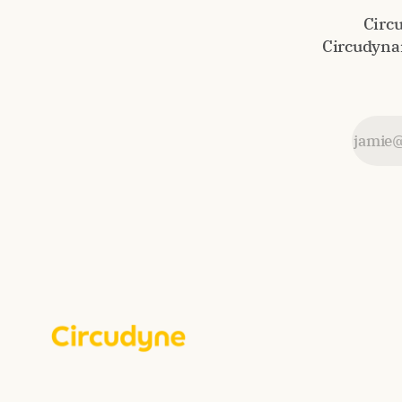
Circ
Circudynam