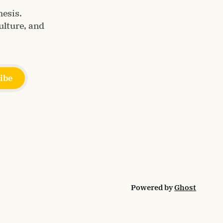
esis.
ulture, and
ibe
Powered by
Ghost