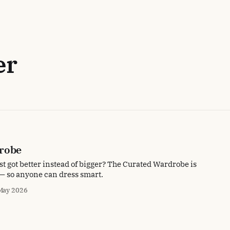
er
robe
t got better instead of bigger? The Curated Wardrobe is
e — so anyone can dress smart.
May 2026