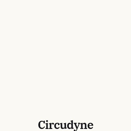
Circudyne