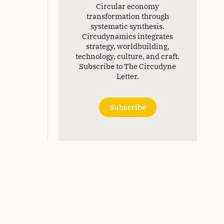
Circular economy
transformation through
systematic synthesis.
Circudynamics integrates
strategy, worldbuilding,
technology, culture, and craft.
Subscribe to The Circudyne
Letter.
Subscribe