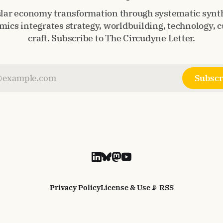
ular economy transformation through systematic synth
ics integrates strategy, worldbuilding, technology, c
craft. Subscribe to The Circudyne Letter.
Subscr
Privacy Policy
License & Use
📡 RSS