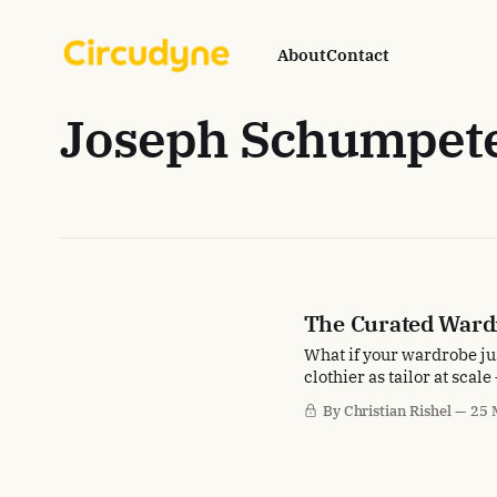
About
Contact
Joseph Schumpet
The Curated Ward
What if your wardrobe jus
clothier as tailor at scal
By Christian Rishel
25 