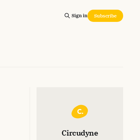
Sign in
Subscribe
Circudyne