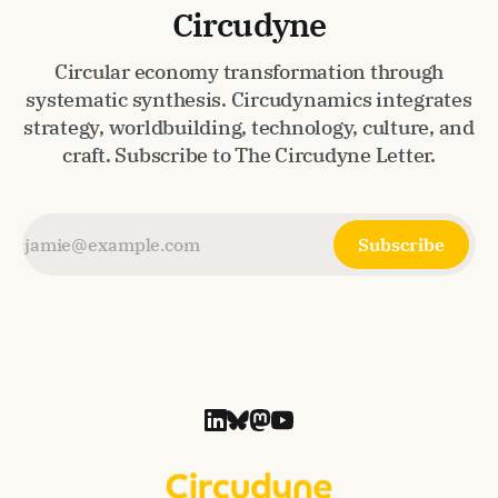
Circudyne
Circular economy transformation through
systematic synthesis. Circudynamics integrates
strategy, worldbuilding, technology, culture, and
craft. Subscribe to The Circudyne Letter.
Subscribe