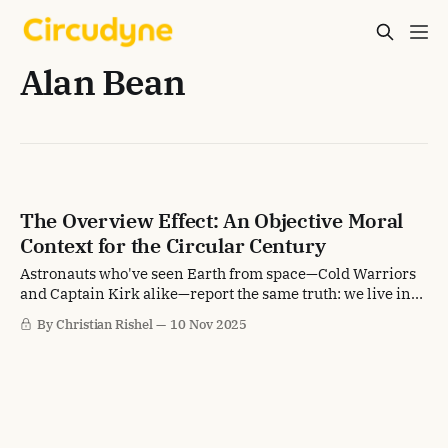
Alan Bean
The Overview Effect: An Objective Moral
Context for the Circular Century
Astronauts who've seen Earth from space—Cold Warriors
and Captain Kirk alike—report the same truth: we live in
Eden. That fact will reshape what we accept.
By Christian Rishel
10 Nov 2025